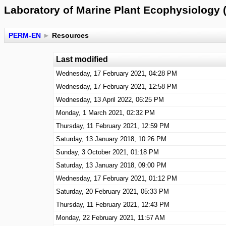
Laboratory of Marine Plant Ecophysiology 
PERM-EN
►
Resources
Last modified
Wednesday, 17 February 2021, 04:28 PM
Wednesday, 17 February 2021, 12:58 PM
Wednesday, 13 April 2022, 06:25 PM
Monday, 1 March 2021, 02:32 PM
Thursday, 11 February 2021, 12:59 PM
Saturday, 13 January 2018, 10:26 PM
Sunday, 3 October 2021, 01:18 PM
Saturday, 13 January 2018, 09:00 PM
Wednesday, 17 February 2021, 01:12 PM
Saturday, 20 February 2021, 05:33 PM
Thursday, 11 February 2021, 12:43 PM
Monday, 22 February 2021, 11:57 AM