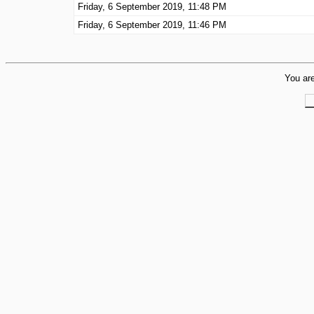
Friday, 6 September 2019, 11:48 PM
Friday, 6 September 2019, 11:46 PM
You are